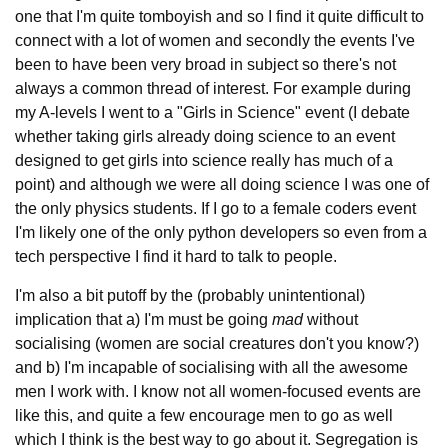
one that I'm quite tomboyish and so I find it quite difficult to
connect with a lot of women and secondly the events I've
been to have been very broad in subject so there's not
always a common thread of interest. For example during
my A-levels I went to a "Girls in Science" event (I debate
whether taking girls already doing science to an event
designed to get girls into science really has much of a
point) and although we were all doing science I was one of
the only physics students. If I go to a female coders event
I'm likely one of the only python developers so even from a
tech perspective I find it hard to talk to people.
I'm also a bit putoff by the (probably unintentional)
implication that a) I'm must be going
mad
without
socialising (women are social creatures don't you know?)
and b) I'm incapable of socialising with all the awesome
men I work with. I know not all women-focused events are
like this, and quite a few encourage men to go as well
which I think is the best way to go about it. Segregation is