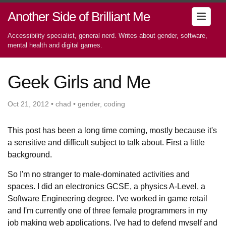
Another Side of Brilliant Me
Accessibility specialist, general nerd. Writes about gender, software,
mental health and digital games.
Geek Girls and Me
Oct 21, 2012 • chad • gender, coding
This post has been a long time coming, mostly because it's
a sensitive and difficult subject to talk about. First a little
background.
So I'm no stranger to male-dominated activities and
spaces. I did an electronics GCSE, a physics A-Level, a
Software Engineering degree. I've worked in game retail
and I'm currently one of three female programmers in my
job making web applications. I've had to defend myself and