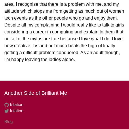
area. I recognise that there is a problem with me, and my
attitude which stops me from getting as much out of women
tech events as the other people who go and enjoy them.
Despite all my complaining I would really like to talk to girls
considering a career in computing and explain to them that
not all of the myths are true because I love what I do; I love
how creative it is and not much beats the high of finally
getting a difficult problem conquered. As an adult though,
I'm happy leaving the ladies alone.
Another Side of Brilliant Me
kitation
kitation
Blog