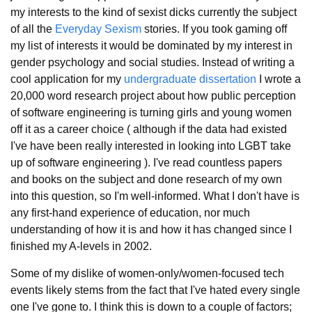
my interests to the kind of sexist dicks currently the subject
of all the
Everyday Sexism
stories.
If you took gaming off
my list of interests it would be dominated by my interest in
gender psychology and social studies. Instead of writing a
cool application for my
undergraduate dissertation
I wrote a
20,000 word research project about how public perception
of software engineering is turning girls and young women
off it as a career choice ( although if the data had existed
I've have been really interested in looking into LGBT take
up of software engineering ). I've read countless papers
and books on the subject and done research of my own
into this question, so I'm well-informed. What I don't have is
any first-hand experience of education, nor much
understanding of how it is and how it has changed since I
finished my A-levels in 2002.
Some of my dislike of women-only/women-focused tech
events likely stems from the fact that I've hated every single
one I've gone to. I think this is down to a couple of factors;