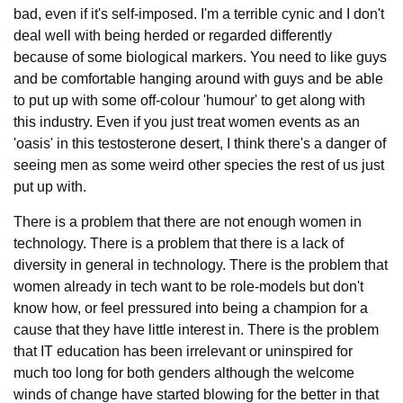
bad, even if it's self-imposed. I'm a terrible cynic and I don't
deal well with being herded or regarded differently
because of some biological markers. You need to like guys
and be comfortable hanging around with guys and be able
to put up with some off-colour 'humour' to get along with
this industry. Even if you just treat women events as an
'oasis' in this testosterone desert, I think there's a danger of
seeing men as some weird other species the rest of us just
put up with.
There is a problem that there are not enough women in
technology. There is a problem that there is a lack of
diversity in general in technology. There is the problem that
women already in tech want to be role-models but don't
know how, or feel pressured into being a champion for a
cause that they have little interest in. There is the problem
that IT education has been irrelevant or uninspired for
much too long for both genders although the welcome
winds of change have started blowing for the better in that