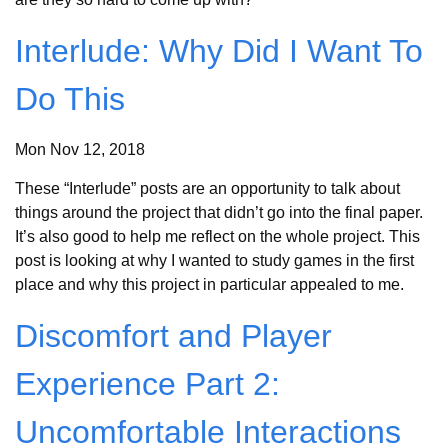
Interlude: Why Did I Want To
Do This
Mon Nov 12, 2018
These “Interlude” posts are an opportunity to talk about
things around the project that didn’t go into the final paper.
It’s also good to help me reflect on the whole project. This
post is looking at why I wanted to study games in the first
place and why this project in particular appealed to me.
Discomfort and Player
Experience Part 2:
Uncomfortable Interactions