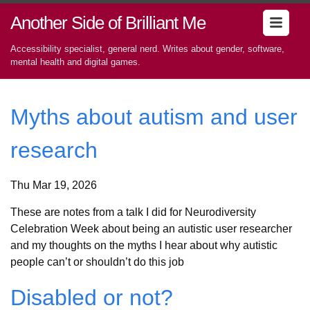
Another Side of Brilliant Me
Accessibility specialist, general nerd. Writes about gender, software,
mental health and digital games.
Myths about autism and user
research
Thu Mar 19, 2026
These are notes from a talk I did for Neurodiversity
Celebration Week about being an autistic user researcher
and my thoughts on the myths I hear about why autistic
people can’t or shouldn’t do this job
Disabled or not?