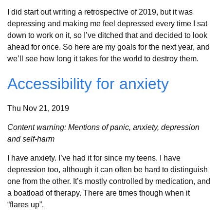
I did start out writing a retrospective of 2019, but it was
depressing and making me feel depressed every time I sat
down to work on it, so I’ve ditched that and decided to look
ahead for once. So here are my goals for the next year, and
we’ll see how long it takes for the world to destroy them.
Accessibility for anxiety
Thu Nov 21, 2019
Content warning: Mentions of panic, anxiety, depression
and self-harm
I have anxiety. I’ve had it for since my teens. I have
depression too, although it can often be hard to distinguish
one from the other. It’s mostly controlled by medication, and
a boatload of therapy. There are times though when it
“flares up”.