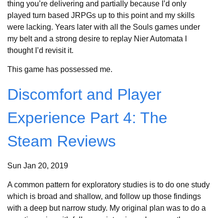
thing you’re delivering and partially because I’d only
played turn based JRPGs up to this point and my skills
were lacking. Years later with all the Souls games under
my belt and a strong desire to replay Nier Automata I
thought I’d revisit it.
This game has possessed me.
Discomfort and Player
Experience Part 4: The
Steam Reviews
Sun Jan 20, 2019
A common pattern for exploratory studies is to do one study
which is broad and shallow, and follow up those findings
with a deep but narrow study. My original plan was to do a