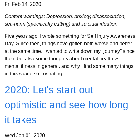
Fri Feb 14, 2020
Content warnings: Depression, anxiety, disassociation,
self-harm (specifically cutting) and suicidal ideation
Five years ago, I wrote something for Self Injury Awareness
Day. Since then, things have gotten both worse and better
at the same time. I wanted to write down my “journey” since
then, but also some thoughts about mental health vs
mental illness in general, and why I find some many things
in this space so frustrating.
2020: Let's start out
optimistic and see how long
it takes
Wed Jan 01, 2020