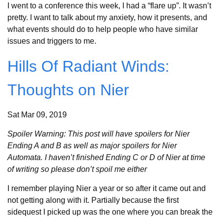
I went to a conference this week, I had a “flare up”. It wasn’t
pretty. I want to talk about my anxiety, how it presents, and
what events should do to help people who have similar
issues and triggers to me.
Hills Of Radiant Winds:
Thoughts on Nier
Sat Mar 09, 2019
Spoiler Warning: This post will have spoilers for Nier
Ending A and B as well as major spoilers for Nier
Automata. I haven’t finished Ending C or D of Nier at time
of writing so please don’t spoil me either
I remember playing Nier a year or so after it came out and
not getting along with it. Partially because the first
sidequest I picked up was the one where you can break the