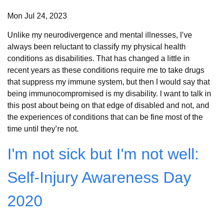
Mon Jul 24, 2023
Unlike my neurodivergence and mental illnesses, I’ve
always been reluctant to classify my physical health
conditions as disabilities. That has changed a little in
recent years as these conditions require me to take drugs
that suppress my immune system, but then I would say that
being immunocompromised is my disability. I want to talk in
this post about being on that edge of disabled and not, and
the experiences of conditions that can be fine most of the
time until they’re not.
I'm not sick but I'm not well:
Self-Injury Awareness Day
2020