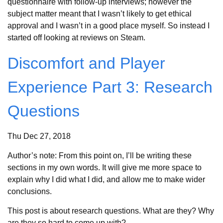
questionnaire with follow-up interviews; however the
subject matter meant that I wasn’t likely to get ethical
approval and I wasn’t in a good place myself. So instead I
started off looking at reviews on Steam.
Discomfort and Player
Experience Part 3: Research
Questions
Thu Dec 27, 2018
Author’s note: From this point on, I’ll be writing these
sections in my own words. It will give me more space to
explain why I did what I did, and allow me to make wider
conclusions.
This post is about research questions. What are they? Why
are they so hard to come up with?